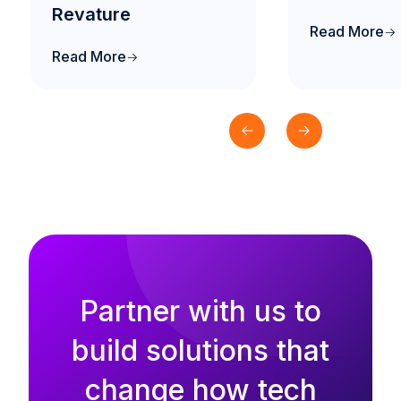
Revature
Read More
Read More
Partner with us to
build solutions that
change how tech