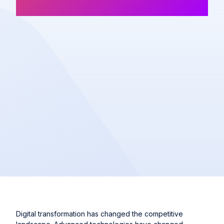
Article
Share
Digital transformation has changed the competitive