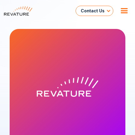
Contact Us