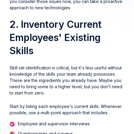
you consider those issues now, you can take a proactive
approach to new technologies.
2. Inventory Current
Employees' Existing
Skills
Skill set identification is critical, but it's less useful without
knowledge of the skills your team already possesses.
These are the ingredients you already have. Maybe you
need to bring some to a higher level, but you don't need
to start from zero.
Start by listing each employee's current skills. Whenever
possible, use a multi-point approach that includes:
Employee and supervisor interviews
Questionnaires and surveys