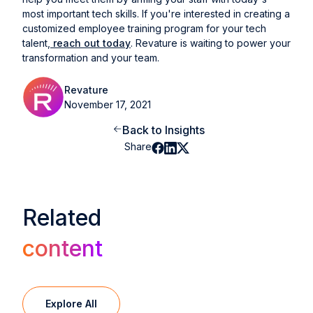
most important tech skills. If you're interested in creating a
customized employee training program for your tech
talent,
reach out today
. Revature is waiting to power your
transformation and your team.
Revature
November 17, 2021
Back to Insights
Share
Related
content
Explore All