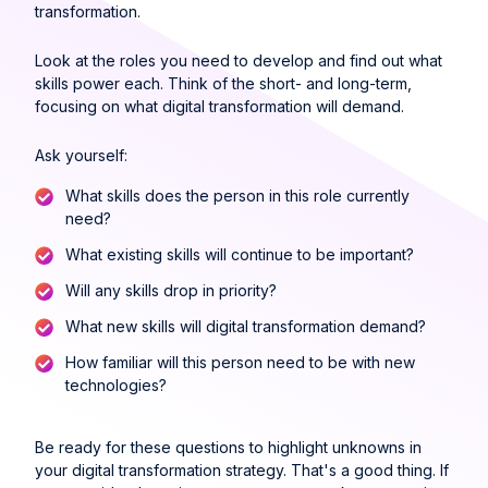
transformation.
Look at the roles you need to develop and find out what
skills power each. Think of the short- and long-term,
focusing on what digital transformation will demand.
Ask yourself:
What skills does the person in this role currently
need?
What existing skills will continue to be important?
Will any skills drop in priority?
What new skills will digital transformation demand?
How familiar will this person need to be with new
technologies?
Be ready for these questions to highlight unknowns in
your digital transformation strategy. That's a good thing. If