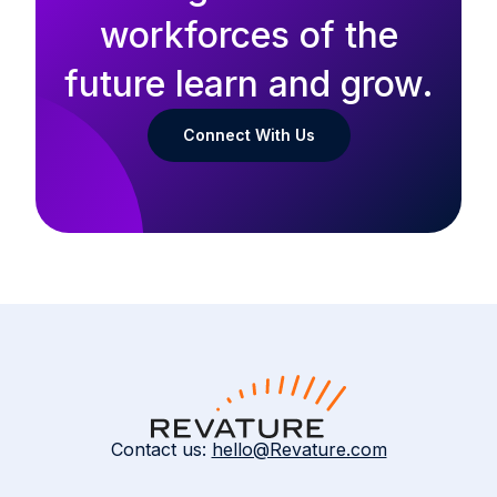
workforces of the
future learn and grow.
Connect With Us
Contact us:
hello@Revature.com