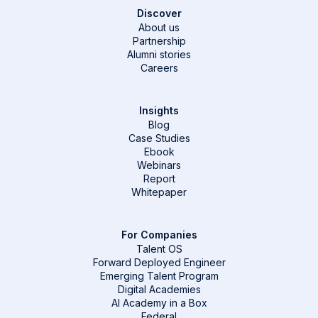
Discover
About us
Partnership
Alumni stories
Careers
Insights
Blog
Case Studies
Ebook
Webinars
Report
Whitepaper
For Companies
Talent OS
Forward Deployed Engineer
Emerging Talent Program
Digital Academies
AI Academy in a Box
Federal