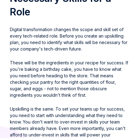
Role
Digital transformation changes the scope and skill set of
every tech-related role. Before you create an upskilling
plan, you need to identify what skills will be necessary for
your company's tech-driven future.
These will be the ingredients in your recipe for success. If
you're baking a birthday cake, you have to know what
you need before heading to the store. That means
checking your pantry for the right quantities of flour,
sugar, and eggs - not to mention those obscure
ingredients you wouldn't think of first.
Upskilling is the same. To set your teams up for success,
you need to start with understanding what they need to
know. You don't want to over-invest in skills your team
members already have. Even more importantly, you can't
afford to under-invest in skills that will power your