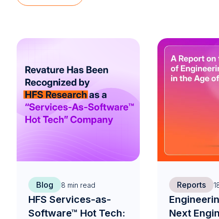
Blog
Reports
8
min read
1
HFS Services-as-
Engineerin
Software™ Hot Tech:
Next Engi