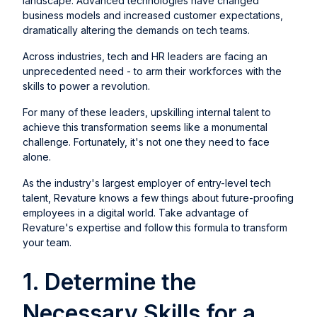
landscape. Advanced technologies have changed
business models and increased customer expectations,
dramatically altering the demands on tech teams.
Across industries, tech and HR leaders are facing an
unprecedented need - to arm their workforces with the
skills to power a revolution.
For many of these leaders, upskilling internal talent to
achieve this transformation seems like a monumental
challenge. Fortunately, it's not one they need to face
alone.
As the industry's largest employer of entry-level tech
talent, Revature knows a few things about future-proofing
employees in a digital world. Take advantage of
Revature's expertise and follow this formula to transform
your team.
1. Determine the
Necessary Skills for a