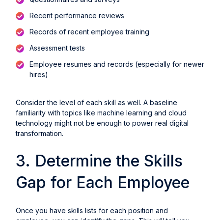
Recent performance reviews
Records of recent employee training
Assessment tests
Employee resumes and records (especially for newer
hires)
Consider the level of each skill as well. A baseline
familiarity with topics like machine learning and cloud
technology might not be enough to power real digital
transformation.
3. Determine the Skills
Gap for Each Employee
Once you have skills lists for each position and