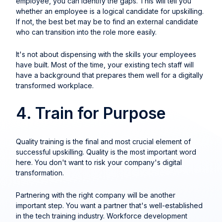
employee, you can identify the gaps. This will tell you
whether an employee is a logical candidate for upskilling.
If not, the best bet may be to find an external candidate
who can transition into the role more easily.
It's not about dispensing with the skills your employees
have built. Most of the time, your existing tech staff will
have a background that prepares them well for a digitally
transformed workplace.
4. Train for Purpose
Quality training is the final and most crucial element of
successful upskilling. Quality is the most important word
here. You don't want to risk your company's digital
transformation.
Partnering with the right company will be another
important step. You want a partner that's well-established
in the tech training industry. Workforce development