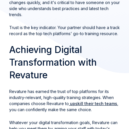
changes quickly, and it's critical to have someone on your
side who understands best practices and latest tech
trends.
Trust is the key indicator. Your partner should have a track
record as the top tech platforms' go-to training resource.
Achieving Digital
Transformation with
Revature
Revature has earned the trust of top platforms for its
industry-relevant, high-quality training strategies. When
companies choose Revature to
upskill their tech teams
,
you can confidently make the same choice.
Whatever your digital transformation goals, Revature can
help you meet them by arming your staff with today's