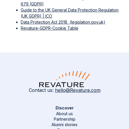
679 (GDPR)
Guide to the UK General Data Protection Regulation
(UK GDPR) | ICO
Data Protection Act 2018 (legislation.gov.uk)
Revature-GDPR-Cookie Table
Contact us:
hello@Revature.com
Discover
About us
Partnership
Alumni stories