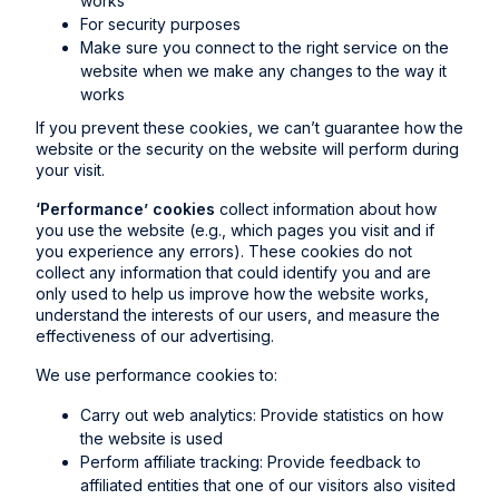
works
For security purposes
Make sure you connect to the right service on the
website when we make any changes to the way it
works
If you prevent these cookies, we can’t guarantee how the
website or the security on the website will perform during
your visit.
‘Performance’ cookies
collect information about how
you use the website (e.g., which pages you visit and if
you experience any errors). These cookies do not
collect any information that could identify you and are
only used to help us improve how the website works,
understand the interests of our users, and measure the
effectiveness of our advertising.
We use performance cookies to:
Carry out web analytics: Provide statistics on how
the website is used
Perform affiliate tracking: Provide feedback to
affiliated entities that one of our visitors also visited