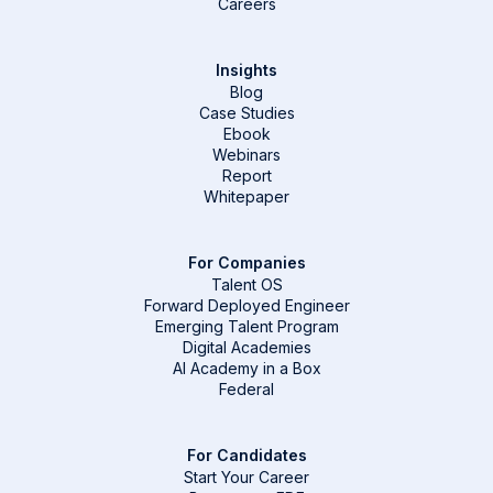
Careers
Insights
Blog
Case Studies
Ebook
Webinars
Report
Whitepaper
For Companies
Talent OS
Forward Deployed Engineer
Emerging Talent Program
Digital Academies
AI Academy in a Box
Federal
For Candidates
Start Your Career