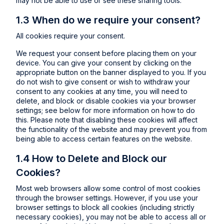
may not be able to use or see these sharing tools.
1.3 When do we require your consent?
All cookies require your consent.
We request your consent before placing them on your
device. You can give your consent by clicking on the
appropriate button on the banner displayed to you. If you
do not wish to give consent or wish to withdraw your
consent to any cookies at any time, you will need to
delete, and block or disable cookies via your browser
settings; see below for more information on how to do
this. Please note that disabling these cookies will affect
the functionality of the website and may prevent you from
being able to access certain features on the website.
1.4 How to Delete and Block our
Cookies?
Most web browsers allow some control of most cookies
through the browser settings. However, if you use your
browser settings to block all cookies (including strictly
necessary cookies), you may not be able to access all or