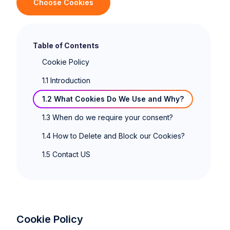
Choose Cookies
Table of Contents
‍Cookie Policy
1.1 Introduction
1.2 What Cookies Do We Use and Why?
1.3 When do we require your consent?
1.4 How to Delete and Block our Cookies?
1.5 Contact US
Cookie Policy