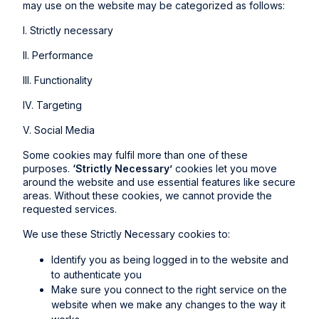
may use on the website may be categorized as follows:
I. Strictly necessary
II. Performance
III. Functionality
IV. Targeting
V. Social Media
Some cookies may fulfil more than one of these
purposes.
‘Strictly Necessary’
cookies let you move
around the website and use essential features like secure
areas. Without these cookies, we cannot provide the
requested services.
We use these Strictly Necessary cookies to:
Identify you as being logged in to the website and
to authenticate you
Make sure you connect to the right service on the
website when we make any changes to the way it