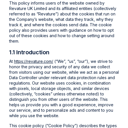
This policy informs users of the website owned by
Revature UK Limited and its affiliated entities (collectively
referred to as “Revature”) about the cookies that run on
the Company’s website, what data they track, why they
track it, and where the cookies send data. The cookie
policy also provides users with guidance on how to opt
out of these cookies and how to change setting around
them.
1.1 Introduction
At
https://revature.com/
(“We”, “us”, “our”), we strive to
honor the privacy and security of any data we collect
from visitors using our website, while we act as a personal
Data Controller under relevant data protection rules and
regulations. Our website uses cookies, in combination
with pixels, local storage objects, and similar devices
(collectively, “cookies” unless otherwise noted) to
distinguish you from other users of the website. This
helps us provide you with a good experience, improve
our service, and to personalize ads and content to you
while you use the website.
This cookie policy (“Cookie Policy”) describes the types