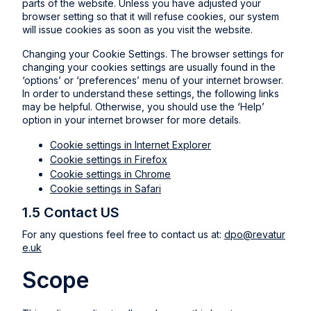
parts of the website. Unless you have adjusted your
browser setting so that it will refuse cookies, our system
will issue cookies as soon as you visit the website.
Changing your Cookie Settings. The browser settings for
changing your cookies settings are usually found in the
‘options’ or ‘preferences’ menu of your internet browser.
In order to understand these settings, the following links
may be helpful. Otherwise, you should use the ‘Help’
option in your internet browser for more details.
Cookie settings in Internet Explorer
Cookie settings in Firefox
Cookie settings in Chrome
Cookie settings in Safari
1.5 Contact US
For any questions feel free to contact us at:
dpo@revatur
e.uk
Scope