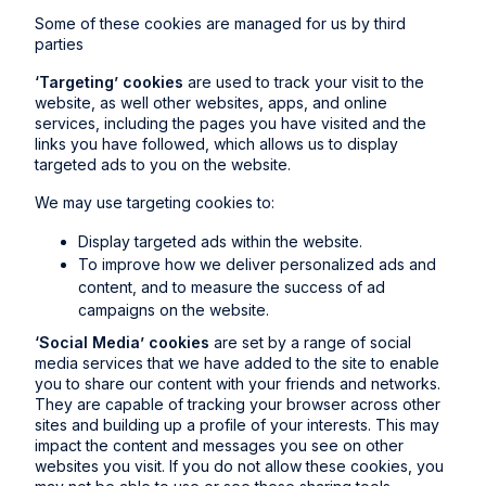
Some of these cookies are managed for us by third
parties
‘Targeting’ cookies
are used to track your visit to the
website, as well other websites, apps, and online
services, including the pages you have visited and the
links you have followed, which allows us to display
targeted ads to you on the website.
We may use targeting cookies to:
Display targeted ads within the website.
To improve how we deliver personalized ads and
content, and to measure the success of ad
campaigns on the website.
‘Social Media’ cookies
are set by a range of social
media services that we have added to the site to enable
you to share our content with your friends and networks.
They are capable of tracking your browser across other
sites and building up a profile of your interests. This may
impact the content and messages you see on other
websites you visit. If you do not allow these cookies, you