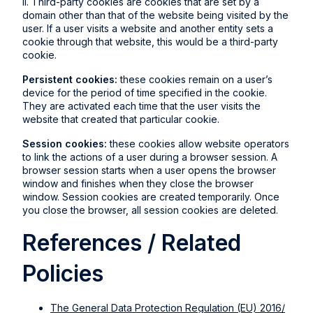
II. Third-party cookies are cookies that are set by a
domain other than that of the website being visited by the
user. If a user visits a website and another entity sets a
cookie through that website, this would be a third-party
cookie.
Persistent cookies:
these cookies remain on a user’s
device for the period of time specified in the cookie.
They are activated each time that the user visits the
website that created that particular cookie.
Session cookies:
these cookies allow website operators
to link the actions of a user during a browser session. A
browser session starts when a user opens the browser
window and finishes when they close the browser
window. Session cookies are created temporarily. Once
you close the browser, all session cookies are deleted.
References / Related
Policies
The General Data Protection Regulation (EU) 2016/