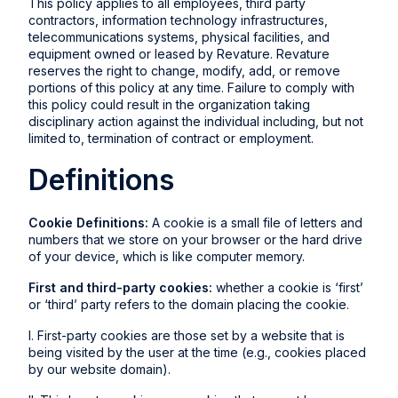
This policy applies to all employees, third party
contractors, information technology infrastructures,
telecommunications systems, physical facilities, and
equipment owned or leased by Revature. Revature
reserves the right to change, modify, add, or remove
portions of this policy at any time. Failure to comply with
this policy could result in the organization taking
disciplinary action against the individual including, but not
limited to, termination of contract or employment.
Definitions
Cookie Definitions:
A cookie is a small file of letters and
numbers that we store on your browser or the hard drive
of your device, which is like computer memory.
First and third-party cookies:
whether a cookie is ‘first’
or ‘third’ party refers to the domain placing the cookie.
I. First-party cookies are those set by a website that is
being visited by the user at the time (e.g., cookies placed
by our website domain).