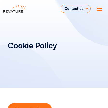
Contact Us
Cookie Policy