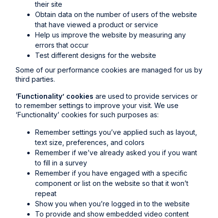
their site
Obtain data on the number of users of the website
that have viewed a product or service
Help us improve the website by measuring any
errors that occur
Test different designs for the website
Some of our performance cookies are managed for us by
third parties.
‘Functionality’ cookies
are used to provide services or
to remember settings to improve your visit. We use
‘Functionality’ cookies for such purposes as:
Remember settings you’ve applied such as layout,
text size, preferences, and colors
Remember if we’ve already asked you if you want
to fill in a survey
Remember if you have engaged with a specific
component or list on the website so that it won’t
repeat
Show you when you’re logged in to the website
To provide and show embedded video content