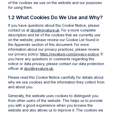
of the cookies we use on the website and our purposes
for using them.
1.2 What Cookies Do We Use and Why?
If you have questions about this Cookie Notice, please
contact us at
dpo@revature.uk
. For a more complete
description and list of the cookies that we currently use
on the website, please review our Cookie List found in
the Appendix section of this document. For more
information about our privacy practices, please review
our privacy policy:
https://revature.com/privacy-policy/
. If
you have any questions or comments regarding this
notice or data privacy, please contact our data protection
officer at
dpo@revature.uk.
Please read this Cookie Notice carefully for details about
why we use cookies and the information they collect from
and about you.
Generally, the website uses cookies to distinguish you
from other users of the website. This helps us to provide
you with a good experience when you browse the
website and also allows us to improve it. The cookies we