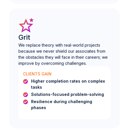
Grit
We replace theory with real-world projects
because we never shield our associates from
the obstacles they will face in their careers; we
improve by overcoming challenges.
CLIENTS GAIN
Higher completion rates on complex
tasks
Solutions-focused problem-solving
Resilience during challenging
phases