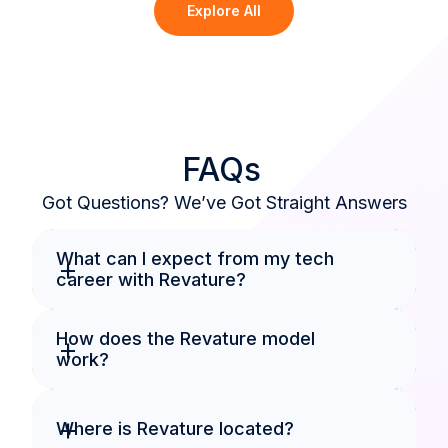
Explore All
FAQs
Got Questions? We’ve Got Straight Answers
What can I expect from my tech 
+
career with Revature?
How does the Revature model 
+
work?
+
Where is Revature located?