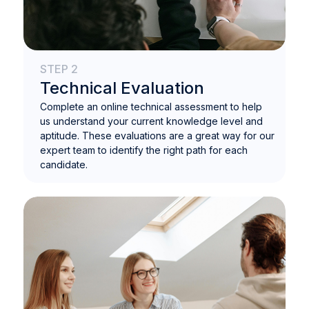
STEP 2
Technical Evaluation
Complete an online technical assessment to help
us understand your current knowledge level and
aptitude. These evaluations are a great way for our
expert team to identify the right path for each
candidate.