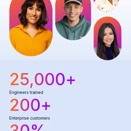
25,000
+
Engineers trained
200
+
Enterprise customers
30
%