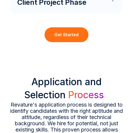
Client Project Phase
Get Started
Application and
Selection
Process
Revature's application process is designed to
identify candidates with the right aptitude and
attitude, regardless of their technical
background. We hire for potential, not just
existing skills. This proven process allows