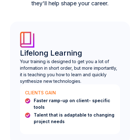
they'll help shape your career.
Lifelong Learning
Your training is designed to get you a lot of
information in short order, but more importantly,
it is teaching you how to learn and quickly
synthesize new technologies.
CLIENTS GAIN
Faster ramp-up on client- specific
tools
Talent that is adaptable to changing
project needs