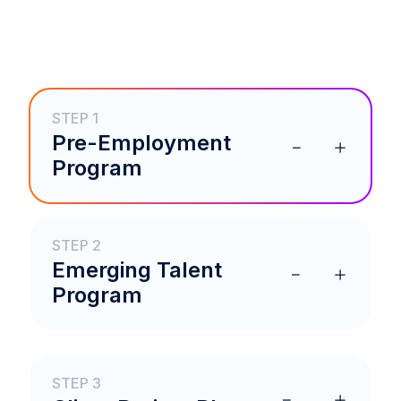
STEP 1
Pre-Employment
Program
STEP 2
Emerging Talent
Program
STEP 3