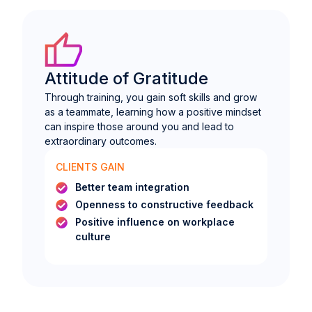
Attitude of Gratitude
Through training, you gain soft skills and grow
as a teammate, learning how a positive mindset
can inspire those around you and lead to
extraordinary outcomes.
CLIENTS GAIN
Better team integration
Openness to constructive feedback
Positive influence on workplace
culture