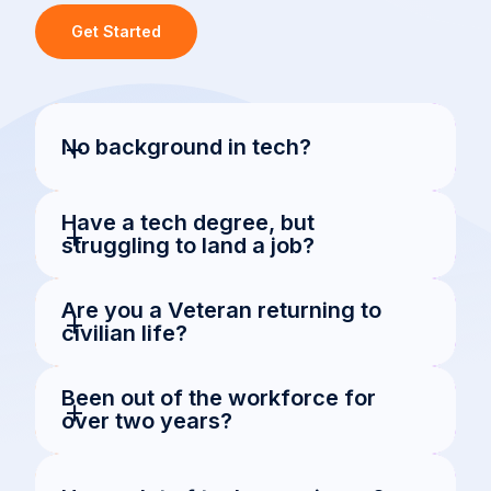
Get Started
+
No background in tech?
Have a tech degree, but 
+
struggling to land a job?
Are you a Veteran returning to 
+
civilian life?
Been out of the workforce for 
+
over two years?