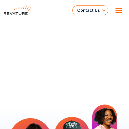
Contact Us