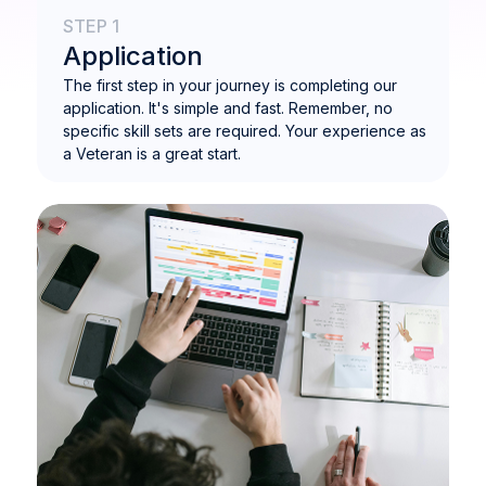
STEP 1
Application
The first step in your journey is completing our
application. It's simple and fast. Remember, no
specific skill sets are required. Your experience as
a Veteran is a great start.