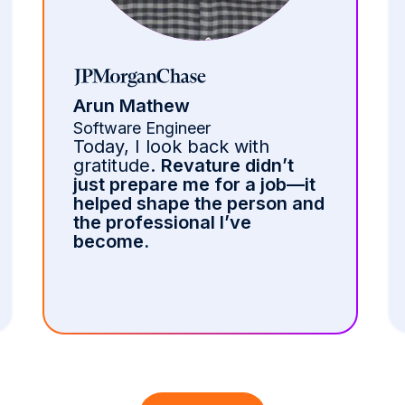
Camila Chica
Machine Learning Engineer
The training at Revature is
intense but incredibly
rewarding.
Through hands-
on learning and expert
mentorship, I built strong
t
technical skills in Oracle EBS,
nd
PL/SQL, and Agile
methodologies.