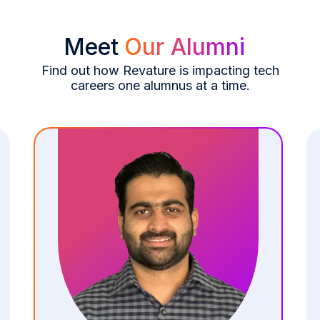
Meet
Our Alumni
Find out how Revature is impacting tech
careers one alumnus at a time.