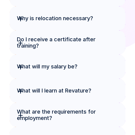
+
Why is relocation necessary?
Do I receive a certificate after 
+
training?
+
What will my salary be?
+
What will I learn at Revature?
What are the requirements for 
+
employment?