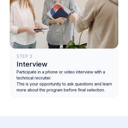
STEP 3
Interview
Participate in a phone or video interview with a
technical recruiter.
This is your opportunity to ask questions and learn
more about the program before final selection.