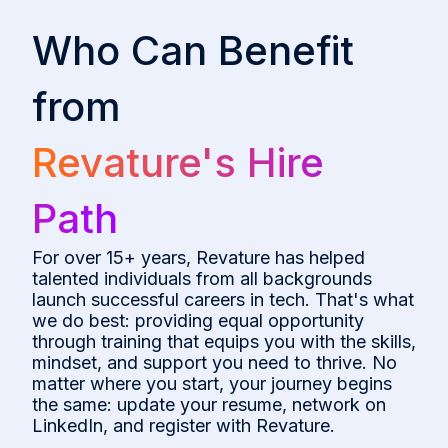
Who Can Benefit
from
Revature's Hire
Path
For over 15+ years, Revature has helped
talented individuals from all backgrounds
launch successful careers in tech. That's what
we do best: providing equal opportunity
through training that equips you with the skills,
mindset, and support you need to thrive. No
matter where you start, your journey begins
the same: update your resume, network on
LinkedIn, and register with Revature.