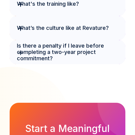
+
What's the training like?
+
What’s the culture like at Revature?
Is there a penalty if I leave before 
+
completing a two-year project 
commitment?
Start a Meaningful