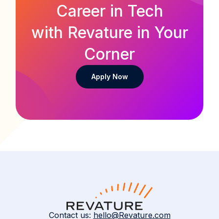
Career in Tech
with Revature in Your
Corner
Apply Now
Contact us:
hello@Revature.com