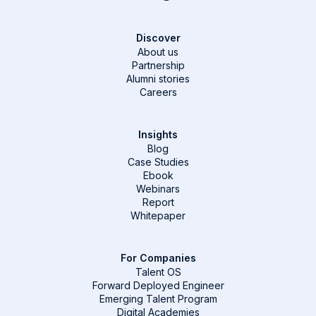
Discover
About us
Partnership
Alumni stories
Careers
Insights
Blog
Case Studies
Ebook
Webinars
Report
Whitepaper
For Companies
Talent OS
Forward Deployed Engineer
Emerging Talent Program
Digital Academies