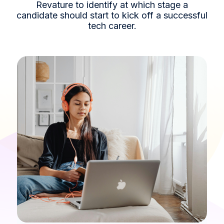
Revature to identify at which stage a
candidate should start to kick off a successful
tech career.