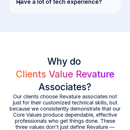
+
Have a lot of tech experience?
Why do
Clients Value Revature
Associates?
Our clients choose Revature associates not
just for their customized technical skills, but
because we consistently demonstrate that our
Core Values produce dependable, effective
professionals who get things done. These
three values don't just define Revature —