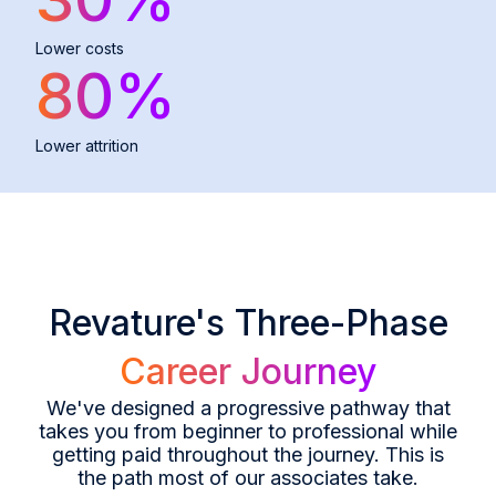
Lower costs
80
%
Lower attrition
Revature's Three-Phase
Career Journey
We've designed a progressive pathway that
takes you from beginner to professional while
getting paid throughout the journey. This is
the path most of our associates take.