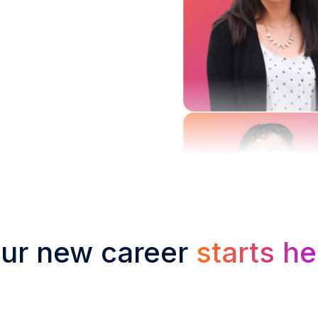
ur new career
starts he