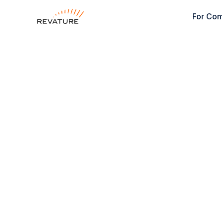
For Co