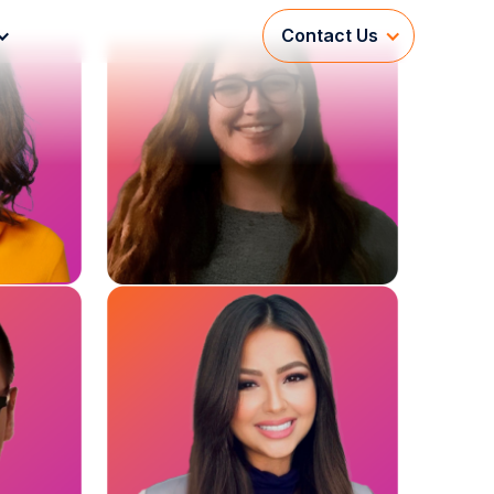
Contact Us