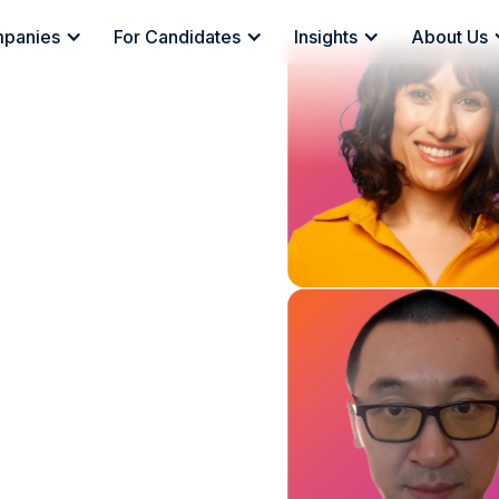
mpanies
For Candidates
Insights
About Us