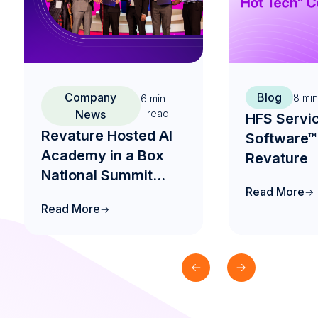
Company
Blog
8
min
6
min
News
read
HFS Servi
Revature Hosted AI
Software™
Academy in a Box
Revature
National Summit
Read More
2026 to Drive the
Read More
Future of AI-Native
Engineering
Education in India