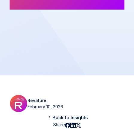
Newsletter
Share
Revature
February 10, 2026
Back to Insights
Share