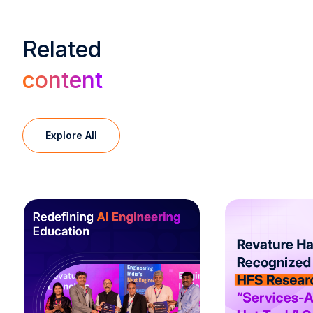
Related
content
Explore All