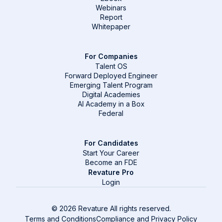
Webinars
Report
Whitepaper
For Companies
Talent OS
Forward Deployed Engineer
Emerging Talent Program
Digital Academies
AI Academy in a Box
Federal
For Candidates
Start Your Career
Become an FDE
Revature Pro
Login
© 2026 Revature All rights reserved.
Terms and Conditions
Compliance and Privacy Policy