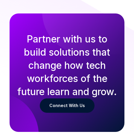
Partner with us to
build solutions that
change how tech
workforces of the
future learn and grow.
Connect With Us