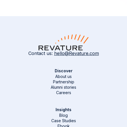
Contact us:
hello@Revature.com
Discover
About us
Partnership
Alumni stories
Careers
Insights
Blog
Case Studies
Ebook