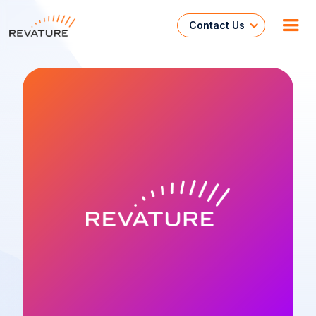
Contact Us