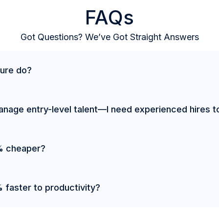
FAQs
Got Questions? We’ve Got Straight Answers
ure do?
manage entry-level talent—I need experienced hires t
% cheaper?
faster to productivity?