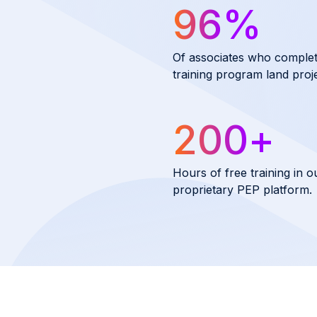
96
%
Of associates who comple
training program land proje
200
+
Hours of free training in o
proprietary PEP platform.