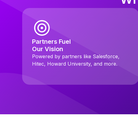
Partners Fuel
Our Vision
Powered by partners like Salesforce,
Hitec, Howard University, and more.