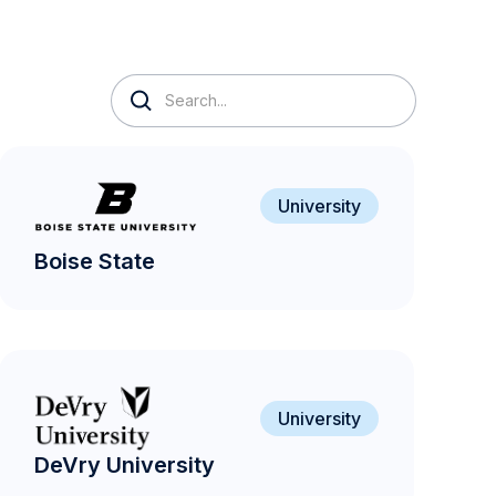
University
Boise State
University
DeVry University