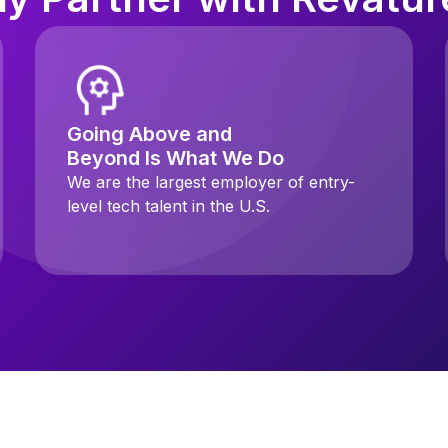
Going Above and
Beyond Is What We Do
We are the largest employer of entry-
level tech talent in the U.S.