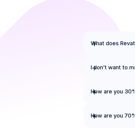
+
What does Revat
+
I don’t want to 
+
How are you 30
+
How are you 70% 