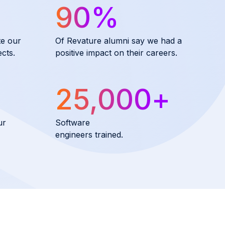
90
%
te our
Of Revature alumni say we had a
cts.
positive impact on their careers.
25,000
+
ur
Software
engineers trained.