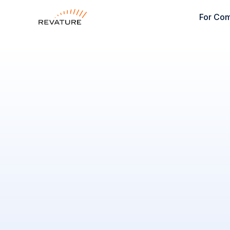
For Co