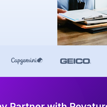
y Partner with Revatu