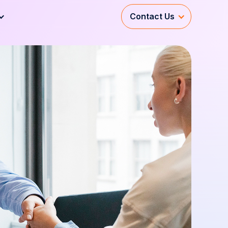
Contact Us