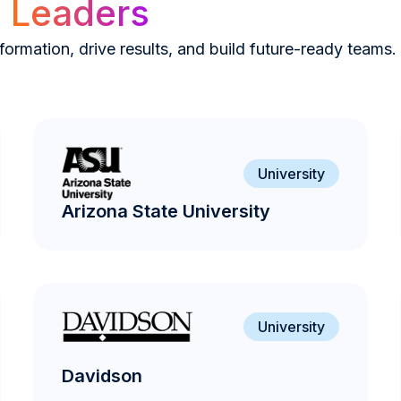
y
Leaders
ormation, drive results, and build future-ready teams.
University
Arizona State University
University
Davidson