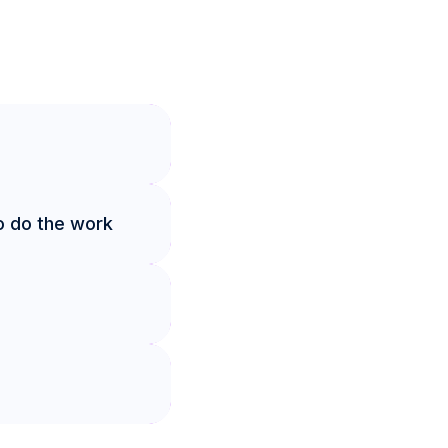
o do the work 