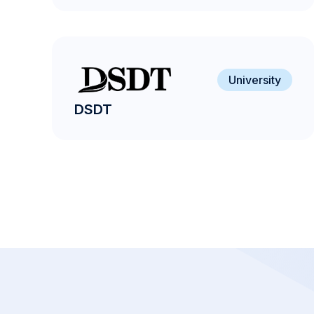
University
DSDT