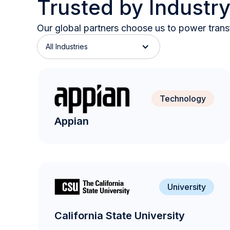
Trusted by Industr
Our global partners choose us to power transf
All Industries
Technology
Appian
University
California State University