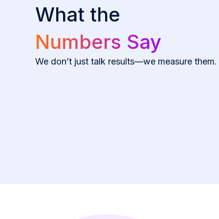
What the
Numbers Say
We don’t just talk results—we measure them.