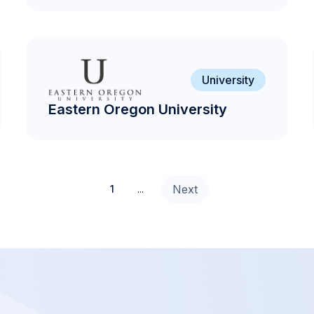
University
Eastern Oregon University
Next
1
...