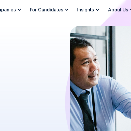
mpanies
For Candidates
Insights
About Us