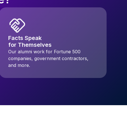
Facts Speak
for Themselves
Our alumni work for Fortune 500
companies, government contractors,
and more.