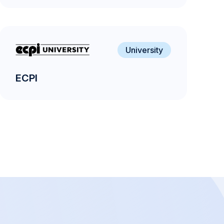
University
ECPI