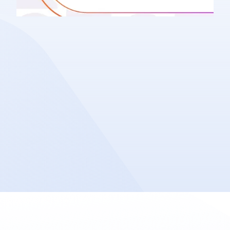
Company News
Share