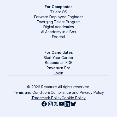
For Companies
Talent OS
Forward Deployed Engineer
Emerging Talent Program
Digital Academies
AI Academy in a Box
Federal
For Candidates
Start Your Career
Become an FDE
Revature Pro
Login
© 2026 Revature All rights reserved.
Terms and Conditions
Compliance and Privacy Policy
Trademark Policy
Cookie Policy