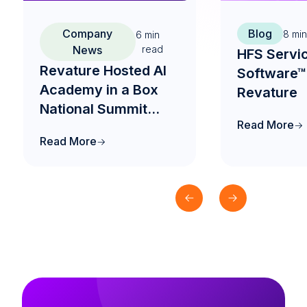
Company
Blog
8
min
6
min
News
read
HFS Servi
Revature Hosted AI
Software™
Academy in a Box
Revature
National Summit
Read More
2026 to Drive the
Read More
Future of AI-Native
Engineering
Education in India