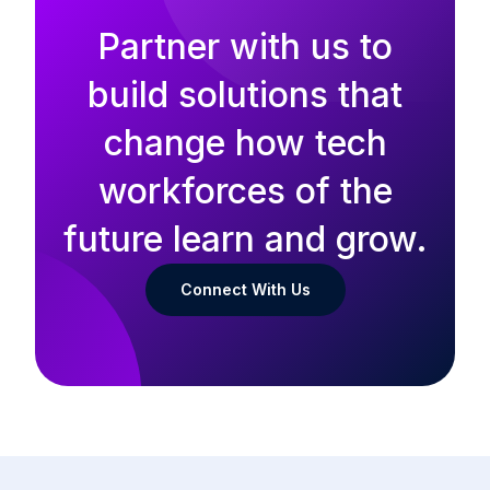
Partner with us to
build solutions that
change how tech
workforces of the
future learn and grow.
Connect With Us