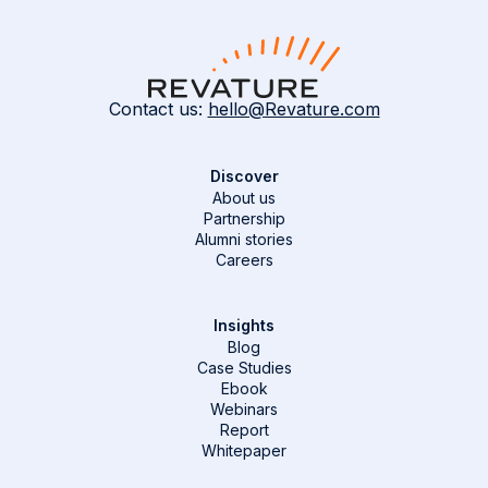
Contact us:
hello@Revature.com
Discover
About us
Partnership
Alumni stories
Careers
Insights
Blog
Case Studies
Ebook
Webinars
Report
Whitepaper