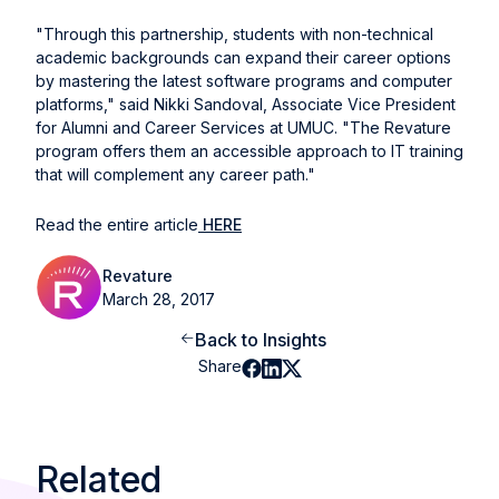
"Through this partnership, students with non-technical
academic backgrounds can expand their career options
by mastering the latest software programs and computer
platforms," said Nikki Sandoval, Associate Vice President
for Alumni and Career Services at UMUC. "The Revature
program offers them an accessible approach to IT training
that will complement any career path."
Read the entire article
HERE
Revature
March 28, 2017
Back to Insights
Share
Related