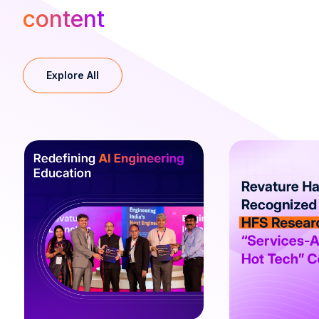
content
Explore All