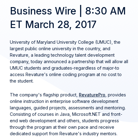
Business Wire | 8:30 AM
ET March 28, 2017
University of Maryland University College (UMUC), the
largest public online university in the country, and
Revature, a leading technology talent development
company, today announced a partnership that will allow all
UMUC students and graduates-regardless of major-to
access Revature's online coding program at no cost to
the student.
The company's flagship product,
RevaturePro
, provides
online instruction in enterprise software development
languages, guided projects, assessments and mentoring.
Consisting of courses in Java, Microsoft.NET and front-
end web development and others, students progress
through the program at their own pace and receive
dedicated support from Revature's industry mentors.