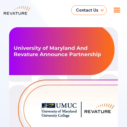
Contact Us