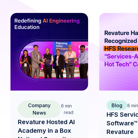
Company
Blog
8
min
6
min
News
read
HFS Servi
Revature Hosted AI
Software™
Academy in a Box
Revature