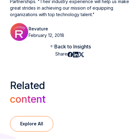
Partnerships. "Their industry experience will help us make
great strides in achieving our mission of equipping
organizations with top technology talent."
Revature
February 12, 2018
Back to Insights
Share
Related
content
Explore All