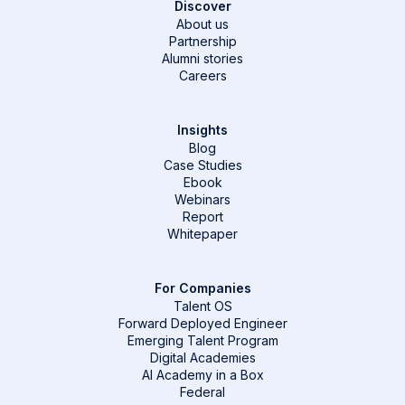
Discover
About us
Partnership
Alumni stories
Careers
Insights
Blog
Case Studies
Ebook
Webinars
Report
Whitepaper
For Companies
Talent OS
Forward Deployed Engineer
Emerging Talent Program
Digital Academies
AI Academy in a Box
Federal