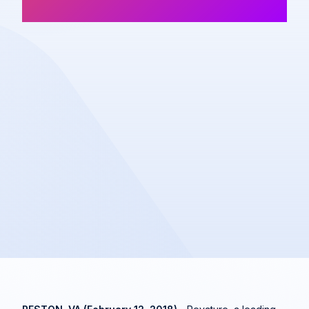
Company News
Share