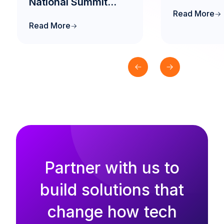
National Summit
Read More
2026 to Drive the
Read More
Future of AI-Native
Engineering
Education in India
Partner with us to
build solutions that
change how tech