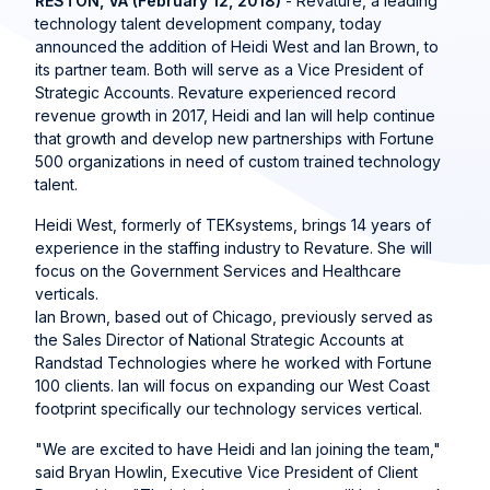
RESTON, VA (February 12, 2018)
- Revature, a leading
technology talent development company, today
announced the addition of Heidi West and Ian Brown, to
its partner team. Both will serve as a Vice President of
Strategic Accounts. Revature experienced record
revenue growth in 2017, Heidi and Ian will help continue
that growth and develop new partnerships with Fortune
500 organizations in need of custom trained technology
talent.
Heidi West, formerly of TEKsystems, brings 14 years of
experience in the staffing industry to Revature. She will
focus on the Government Services and Healthcare
verticals.
Ian Brown, based out of Chicago, previously served as
the Sales Director of National Strategic Accounts at
Randstad Technologies where he worked with Fortune
100 clients. Ian will focus on expanding our West Coast
footprint specifically our technology services vertical.
"We are excited to have Heidi and Ian joining the team,"
said Bryan Howlin, Executive Vice President of Client