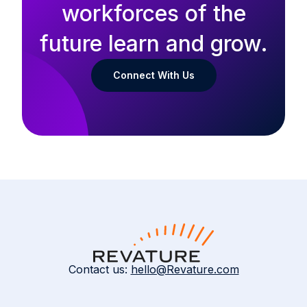
workforces of the
future learn and grow.
Connect With Us
Contact us:
hello@Revature.com