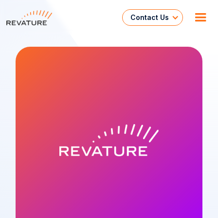
Contact Us