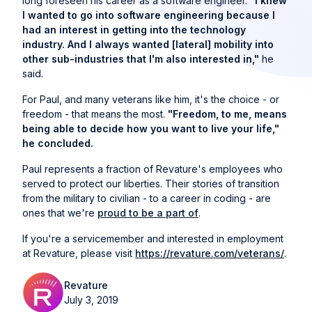
long foreseen his career as a software engineer.
"I knew
I wanted to go into software engineering because I
had an interest in getting into the technology
industry. And I always wanted [lateral] mobility into
other sub-industries that I'm also interested in,"
he
said.
For Paul, and many veterans like him, it's the choice - or
freedom - that means the most.
"Freedom, to me, means
being able to decide how you want to live your life,"
he concluded.
Paul represents a fraction of Revature's employees who
served to protect our liberties. Their stories of transition
from the military to civilian - to a career in coding - are
ones that we're
proud to be a part of
.
If you're a servicemember and interested in employment
at Revature, please visit
https://revature.com/veterans/
.
Revature
July 3, 2019