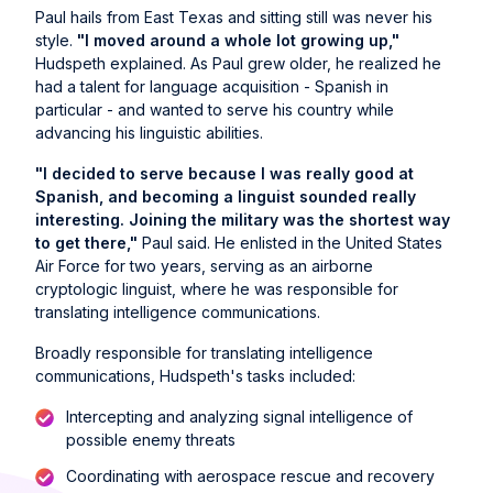
Paul hails from East Texas and sitting still was never his
style.
"I moved around a whole lot growing up,"
Hudspeth explained. As Paul grew older, he realized he
had a talent for language acquisition - Spanish in
particular - and wanted to serve his country while
advancing his linguistic abilities.
"I decided to serve because I was really good at
Spanish, and becoming a linguist sounded really
interesting. Joining the military was the shortest way
to get there,"
Paul said. He enlisted in the United States
Air Force for two years, serving as an airborne
cryptologic linguist, where he was responsible for
translating intelligence communications.
Broadly responsible for translating intelligence
communications, Hudspeth's tasks included:
Intercepting and analyzing signal intelligence of
possible enemy threats
Coordinating with aerospace rescue and recovery