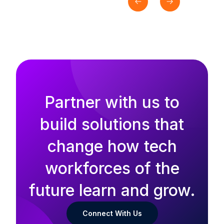
Partner with us to
build solutions that
change how tech
workforces of the
future learn and grow.
Connect With Us