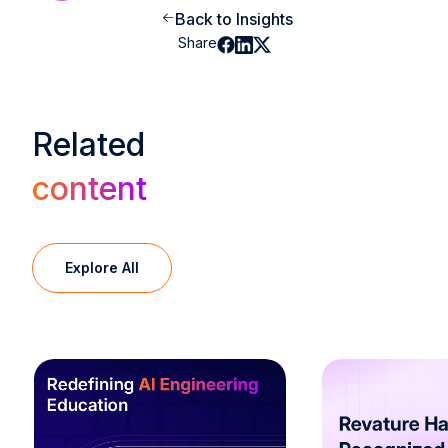
Back to Insights
Share
Related
content
Explore All