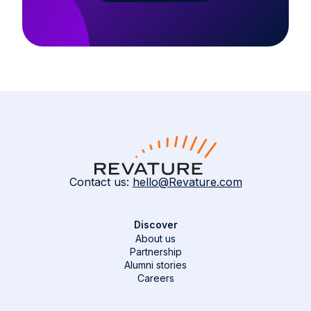
Contact us:
hello@Revature.com
Discover
About us
Partnership
Alumni stories
Careers