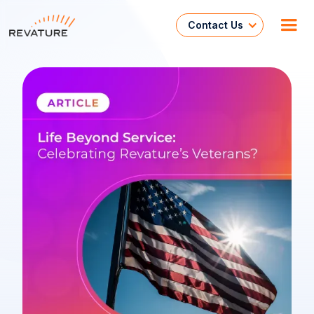
Contact Us