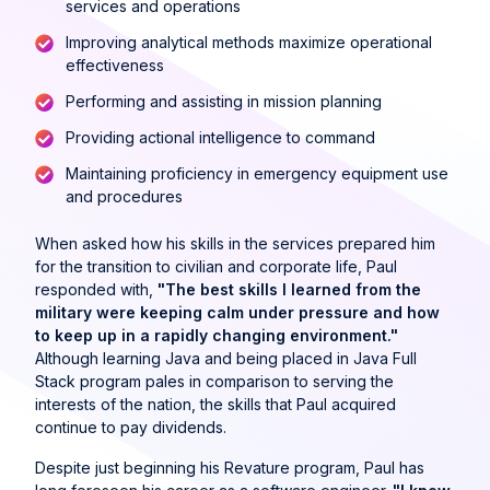
services and operations
Improving analytical methods maximize operational
effectiveness
Performing and assisting in mission planning
Providing actional intelligence to command
Maintaining proficiency in emergency equipment use
and procedures
When asked how his skills in the services prepared him
for the transition to civilian and corporate life, Paul
responded with,
"The best skills I learned from the
military were keeping calm under pressure and how
to keep up in a rapidly changing environment."
Although learning Java and being placed in Java Full
Stack program pales in comparison to serving the
interests of the nation, the skills that Paul acquired
continue to pay dividends.
Despite just beginning his Revature program, Paul has