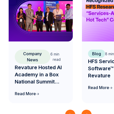
Company
Blog
8
min
6
min
News
read
HFS Servi
Revature Hosted AI
Software™
Academy in a Box
Revature
National Summit
Read More
2026 to Drive the
Read More
Future of AI-Native
Engineering
Education in India