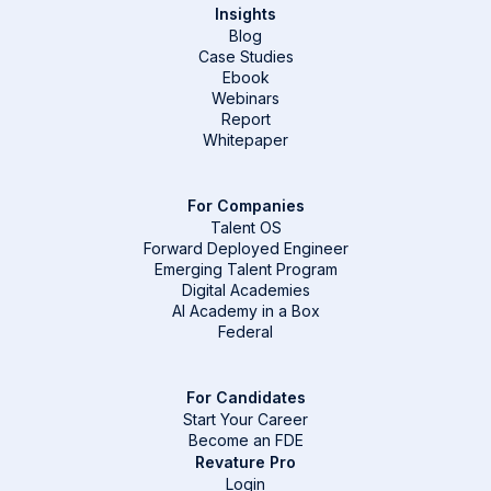
Insights
Blog
Case Studies
Ebook
Webinars
Report
Whitepaper
For Companies
Talent OS
Forward Deployed Engineer
Emerging Talent Program
Digital Academies
AI Academy in a Box
Federal
For Candidates
Start Your Career
Become an FDE
Revature Pro
Login