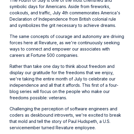
The Fourth of July is one of the most cherished and
symbolic days for Americans. Aside from fireworks,
cookouts, and traffic, July 4th commemorates America's
Declaration of Independence from British colonial rule
and symbolizes the grit necessary to achieve dreams.
The same concepts of courage and autonomy are driving
forces here at Revature, as we're continuously seeking
ways to connect and empower our associates with
careers at Fortune 500 companies.
Rather than take one day to think about freedom and
display our gratitude for the freedoms that we enjoy,
we're taking the entire month of July to celebrate our
independence and all that it affords. This first of a four-
blog series will focus on the people who make our
freedoms possible: veterans.
Challenging the perception of software engineers and
coders as deskbound introverts, we're excited to break
that mold and tell the story of Paul Hudspeth, a U.S.
servicemember turned Revature employee.