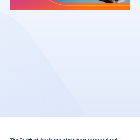
Article
Share