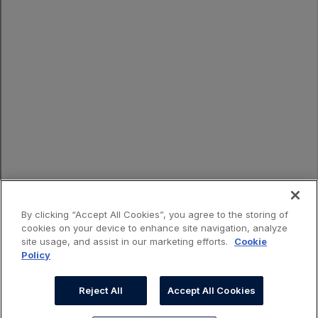
By clicking “Accept All Cookies”, you agree to the storing of
cookies on your device to enhance site navigation, analyze
site usage, and assist in our marketing efforts.
Cookie
Policy
Reject All
Accept All Cookies